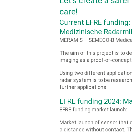
Let’s create a safer
care!
Current EFRE fundin
Medizinische Radarmi
MERAMIS – SEMECO-B Medical
The aim of this project is to 
imaging as a proof-of-concept
Using two different applicatio
radar system is to be researche
further applications.
EFRE funding 2024: Ma
EFRE funding market launch:
Market launch of sensor that
a distance without contact. Th