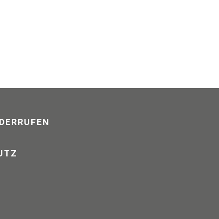
DERRUFEN
UTZ