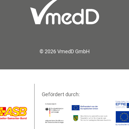
© 2026 VmedD GmbH
Gefördert durch: