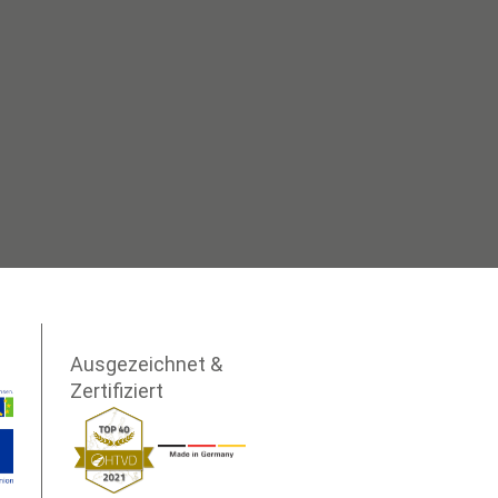
Ausgezeichnet &
Zertifiziert