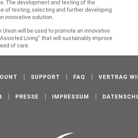
e. The development and testing of the
e of testing, selecting and further developing
n innovative solution.
 Union will be used to promote an innovative
Assisted Living“ that will sustainably improve
need of care.
COUNT
SUPPORT
FAQ
VERTRAG WI
B
PRESSE
IMPRESSUM
DATENSCH