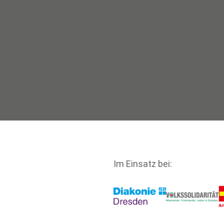
Im Einsatz bei: