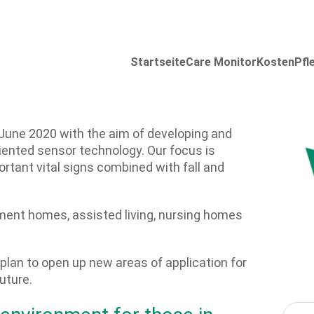
Startseite
Care Monitor
Kosten
Pfl
June 2020 with the aim of developing and
iented sensor technology. Our focus is
rtant vital signs combined with fall and
ement homes, assisted living, nursing homes
lan to open up new areas of application for
uture.