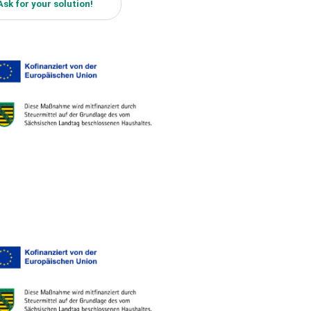
Ask for your solution!