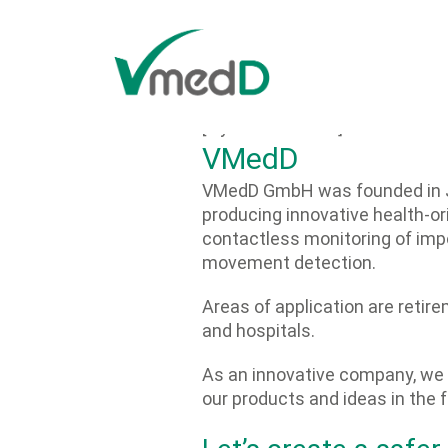
Zum Inhalt springen
[layerslider id="7"]
VMedD
VMedD
GmbH
was founded in 
producing innovative health-or
contactless monitoring of impo
movement detection.
Areas of application are retir
and hospitals.
As an innovative company, we p
our products and ideas in the f