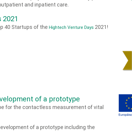
outpatient and inpatient care.
s 2021
p 40 Startups of the
2021!
Hightech Venture Days
velopment of a prototype
e for the contactless measurement of vital
development of a prototype including the