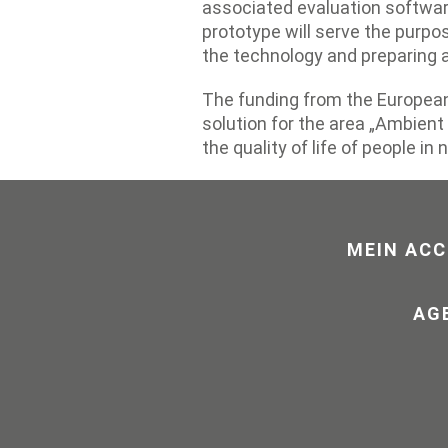
associated evaluation softwar
prototype will serve the purpos
the technology and preparing a
The funding from the European
solution for the area „Ambient 
the quality of life of people in 
MEIN AC
AG