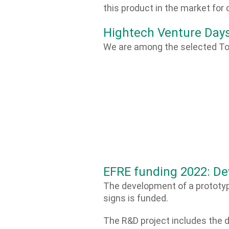
this product in the market for 
Hightech Venture Day
We are among the selected To
EFRE funding 2022: De
The development of a prototyp
signs is funded.
The R&D project includes the 