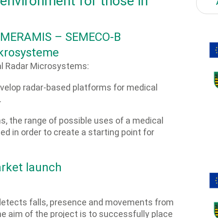
 environment for those in
g: MERAMIS – SEMECO-B
krosysteme
 Radar Microsystems:
develop radar-based platforms for medical
.
ns, the range of possible uses of a medical
d in order to create a starting point for
rket launch
 detects falls, presence and movements from
e aim of the project is to successfully place