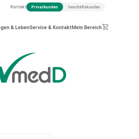
Kontakt
Privatkunden
Geschäftskunden
egen & Leben
Service & Kontakt
Mein Bereich